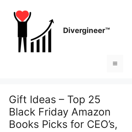
Skip
to
content
Divergineer™
Menu
Gift Ideas – Top 25
Black Friday Amazon
Books Picks for CEO’s,