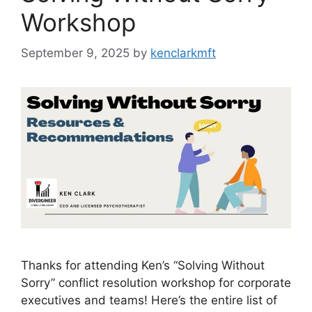
Workshop
September 9, 2025
by
kenclarkmft
Thanks for attending Ken’s “Solving Without
Sorry” conflict resolution workshop for corporate
executives and teams! Here’s the entire list of