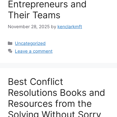
Entrepreneurs and
Their Teams
November 28, 2025
by
kenclarkmft
Categories
Uncategorized
Leave a comment
Best Conflict
Resolutions Books and
Resources from the
Solving Without Sorry