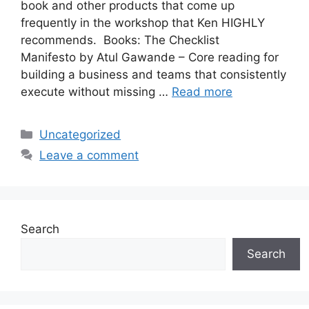
book and other products that come up
frequently in the workshop that Ken HIGHLY
recommends. Books: The Checklist
Manifesto by Atul Gawande – Core reading for
building a business and teams that consistently
execute without missing …
Read more
Categories
Uncategorized
Leave a comment
Search
Search