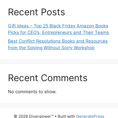
Recent Posts
Gift Ideas – Top 25 Black Friday Amazon Books
Picks for CEO’s, Entrepreneurs and Their Teams
Best Conflict Resolutions Books and Resources
from the Solving Without Sorry Workshop
Recent Comments
No comments to show.
© 2026 Divergineer™
• Built with
GeneratePress