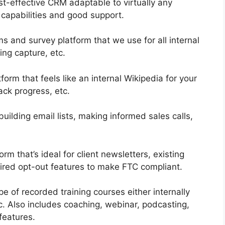
-effective CRM adaptable to virtually any
 capabilities and good support.
s and survey platform that we use for all internal
ing capture, etc.
rm that feels like an internal Wikipedia for your
ack progress, etc.
building email lists, making informed sales calls,
rm that’s ideal for client newsletters, existing
uired opt-out features to make FTC compliant.
pe of recorded training courses either internally
ic. Also includes coaching, webinar, podcasting,
features.