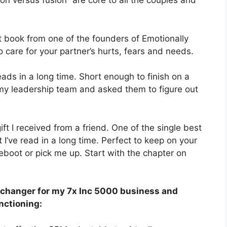
ion versus fusion” are core to all the couples and
 book from one of the founders of Emotionally
care for your partner’s hurts, fears and needs.
ads in a long time. Short enough to finish on a
f my leadership team and asked them to figure out
ift I received from a friend. One of the single best
 I’ve read in a long time. Perfect to keep on your
boot or pick me up. Start with the chapter on
 changer for my 7x Inc 5000 business and
nctioning: