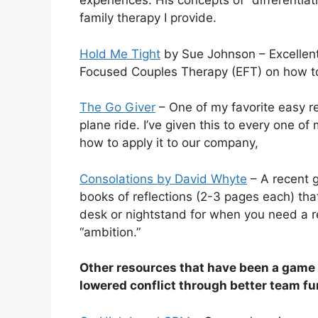
experiences. His concepts of “differentiat
family therapy I provide.
Hold Me Tight
by Sue Johnson – Excellent
Focused Couples Therapy (EFT) on how to 
The Go Giver
– One of my favorite easy re
plane ride. I’ve given this to every one o
how to apply it to our company,
Consolations by David Whyte
– A recent g
books of reflections (2-3 pages each) that
desk or nightstand for when you need a re
“ambition.”
Other resources that have been a game
lowered conflict through better team fu