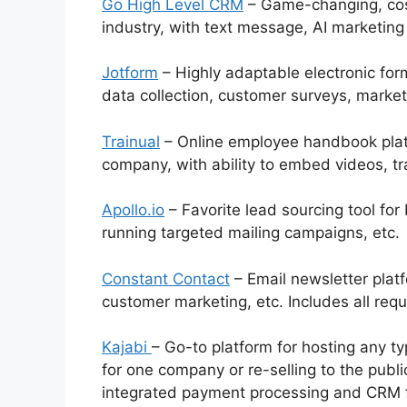
Go High Level CRM
– Game-changing, cost
industry, with text message, AI marketing
Jotform
– Highly adaptable electronic form
data collection, customer surveys, market
Trainual
– Online employee handbook platfo
company, with ability to embed videos, tr
Apollo.io
– Favorite lead sourcing tool for 
running targeted mailing campaigns, etc.
Constant Contact
– Email newsletter platfo
customer marketing, etc. Includes all req
Kajabi
– Go-to platform for hosting any ty
for one company or re-selling to the publ
integrated payment processing and CRM 