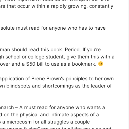
s that occur within a rapidly growing, constantly
solute must read for anyone who has to have
an should read this book. Period. If you’re
igh school or college student, give them this with a
cover and a $50 bill to use as a bookmark.
plication of Brene Brown’s principles to her own
n blindspots and shortcomings as the leader of
hnarch – A must read for anyone who wants a
sed on the physical and intimate aspects of a
s a microcosm for all struggles a couple