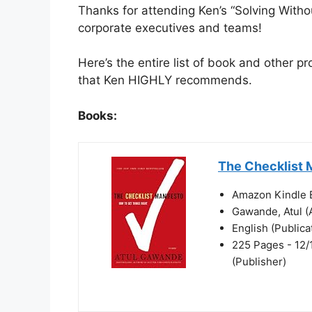
Thanks for attending Ken’s “Solving Withou
corporate executives and teams!
Here’s the entire list of book and other 
that Ken HIGHLY recommends.
Books:
The Checklist 
Amazon Kindle E
Gawande, Atul (
English (Public
225 Pages - 12/
(Publisher)