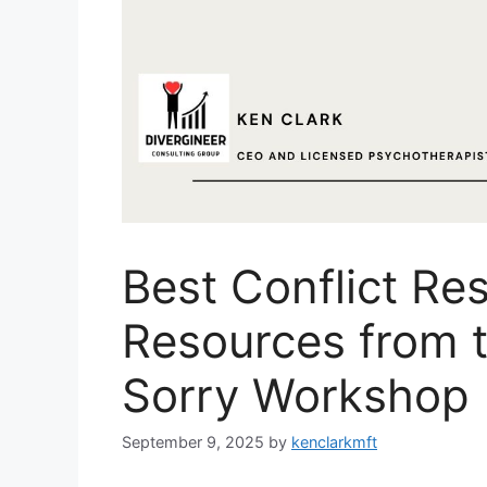
Best Conflict Re
Resources from t
Sorry Workshop
September 9, 2025
by
kenclarkmft