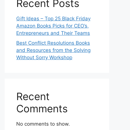
Recent Posts
Gift Ideas – Top 25 Black Friday
Amazon Books Picks for CEO’s,
Entrepreneurs and Their Teams
Best Conflict Resolutions Books
and Resources from the Solving
Without Sorry Workshop
Recent
Comments
No comments to show.