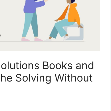
solutions Books and
he Solving Without