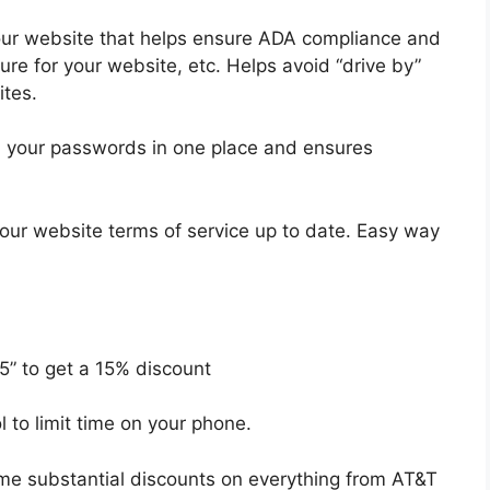
our website that helps ensure ADA compliance and
re for your website, etc. Helps avoid “drive by”
ites.
ll your passwords in one place and ensures
our website terms of service up to date. Easy way
5” to get a 15% discount
ol to limit time on your phone.
me substantial discounts on everything from AT&T