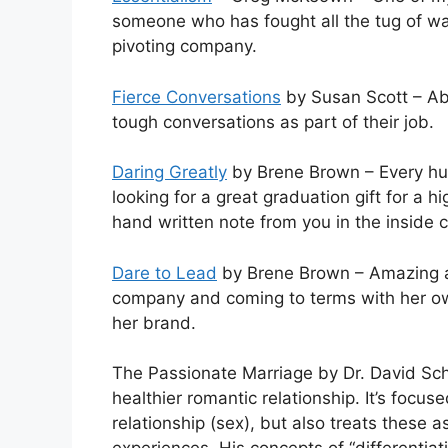
someone who has fought all the tug of war
pivoting company.
Fierce Conversations
by Susan Scott – Ab
tough conversations as part of their job.
Daring Greatly
by Brene Brown – Every hum
looking for a great graduation gift for a h
hand written note from you in the inside 
Dare to Lead
by Brene Brown – Amazing ap
company and coming to terms with her ow
her brand.
The Passionate Marriage by Dr. David Sc
healthier romantic relationship. It’s focu
relationship (sex), but also treats these a