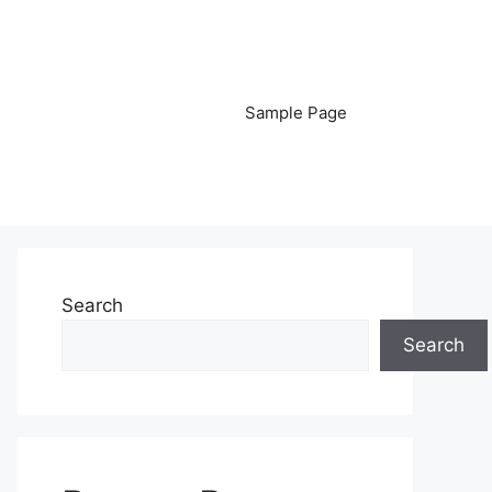
Sample Page
Search
Search