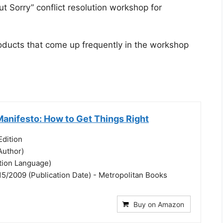
t Sorry” conflict resolution workshop for
products that come up frequently in the workshop
Manifesto: How to Get Things Right
dition
Author)
ation Language)
15/2009 (Publication Date) - Metropolitan Books
Buy on Amazon