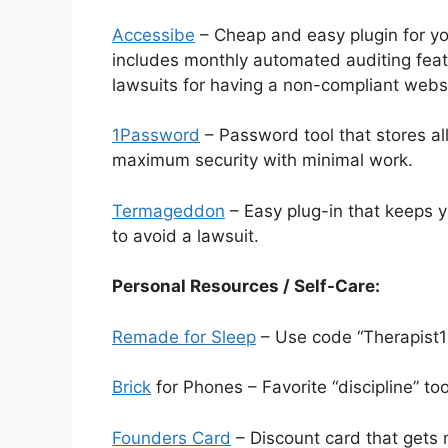
Accessibe
– Cheap and easy plugin for y
includes monthly automated auditing featu
lawsuits for having a non-compliant webs
1Password
– Password tool that stores a
maximum security with minimal work.
Termageddon
– Easy plug-in that keeps y
to avoid a lawsuit.
Personal Resources / Self-Care:
Remade for Sleep
– Use code “Therapist1
Brick
for Phones – Favorite “discipline” to
Founders Card
– Discount card that gets 