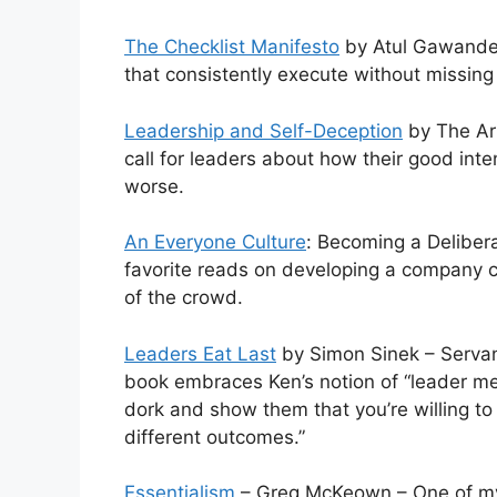
The Checklist Manifesto
by Atul Gawande 
that consistently execute without missing
Leadership and Self-Deception
by The Arb
call for leaders about how their good int
worse.
An Everyone Culture
: Becoming a Deliber
favorite reads on developing a company cul
of the crowd.
Leaders Eat Last
by Simon Sinek – Servant
book embraces Ken’s notion of “leader mea
dork and show them that you’re willing t
different outcomes.”
Essentialism
– Greg McKeown – One of my