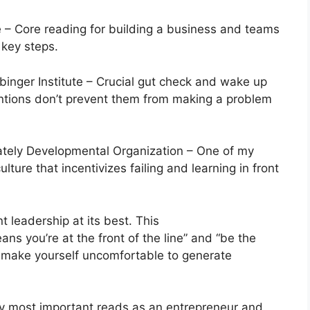
– Core reading for building a business and teams
 key steps.
inger Institute – Crucial gut check and wake up
entions don’t prevent them from making a problem
ately Developmental Organization – One of my
ture that incentivizes failing and learning in front
 leadership at its best. This
ns you’re at the front of the line” and “be the
o make yourself uncomfortable to generate
 most important reads as an entrepreneur and